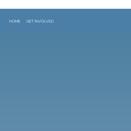
HOME
GET INVOLVED