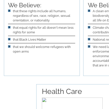
We Believe:
We Bel
that these rights include all humans,
A clean en
regardless of sex, race, religion, sexual
biodiversi
orientation, or nationality
all life on
that equal rights for all doesn't mean less
Climate ch
rights for some
contributin
that Black Lives Matter
National r
that we should welcome refugees with
We need la
open arms
enforcemen
environmen
accountabl
that are in 
Health Care