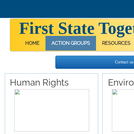
First State Toge
HOME
ACTION GROUPS
RESOURCES
Contact us 
Human Rights
Envir
Our Background