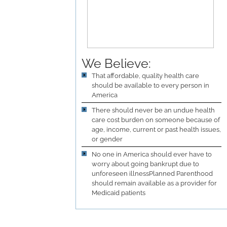
We Believe:
That affordable, quality health care
should be available to every person in
America
There should never be an undue health
care cost burden on someone because of
age, income, current or past health issues,
or gender
No one in America should ever have to
worry about going bankrupt due to
unforeseen illnessPlanned Parenthood
should remain available as a provider for
Medicaid patients